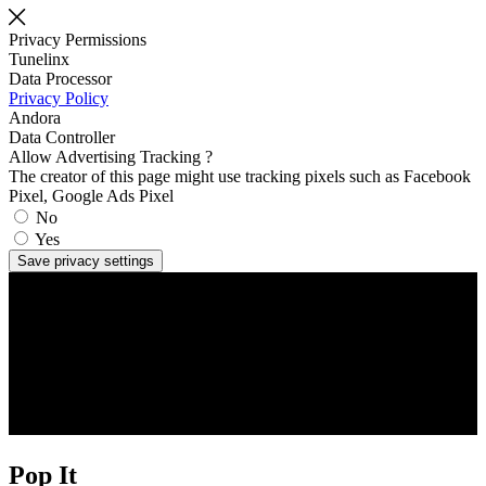
Privacy Permissions
Tunelinx
Data Processor
Privacy Policy
Andora
Data Controller
Allow Advertising Tracking ?
The creator of this page might use tracking pixels such as Facebook
Pixel, Google Ads Pixel
No
Yes
Save privacy settings
Pop It