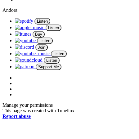
Andora
Listen
Listen
Buy
Listen
Join
Listen
Listen
Support Me
Manage your permissions
This page was created with Tunelinx
Report abuse